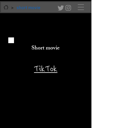
>
short movie
Short movie
​TikTok